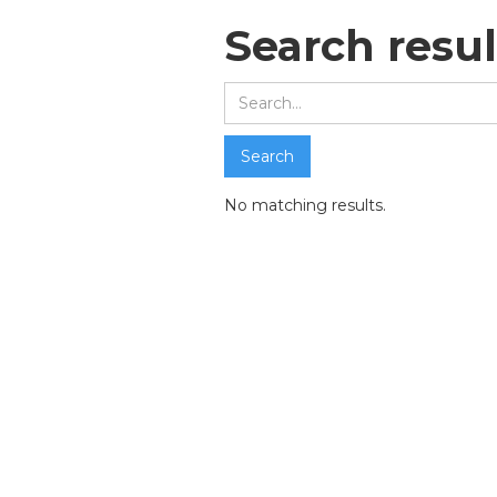
Search resul
No matching results.