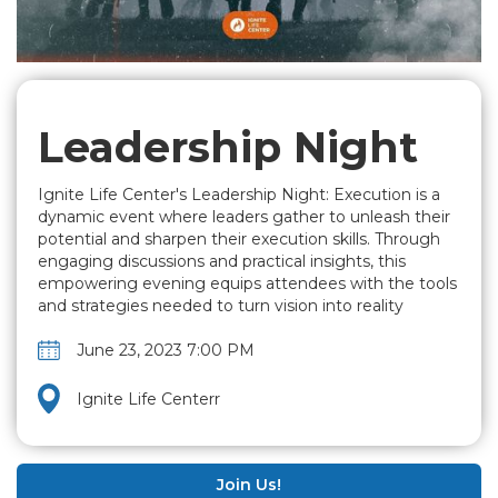
Leadership Night
Ignite Life Center's Leadership Night: Execution is a
dynamic event where leaders gather to unleash their
potential and sharpen their execution skills. Through
engaging discussions and practical insights, this
empowering evening equips attendees with the tools
and strategies needed to turn vision into reality
June 23, 2023 7:00 PM
Ignite Life Centerr
Join Us!