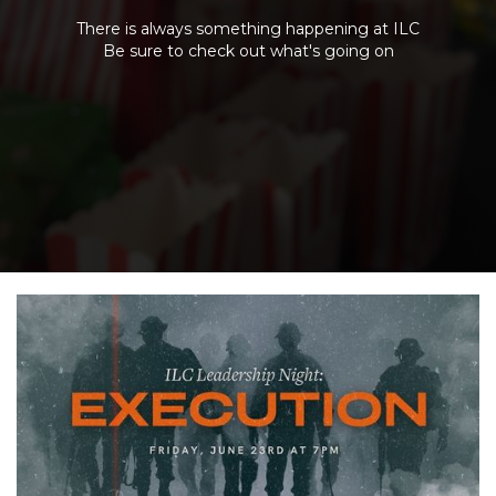
There is always something happening at ILC
Be sure to check out what's going on