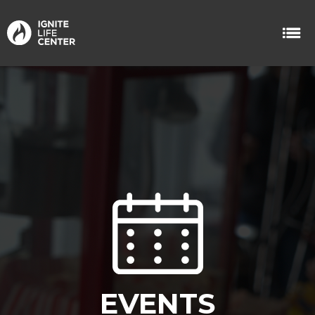
EVENTS