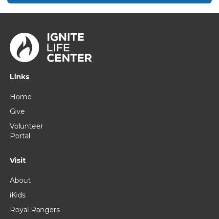
Links
Home
Give
Volunteer
Portal
Visit
About
iKids
Royal Rangers