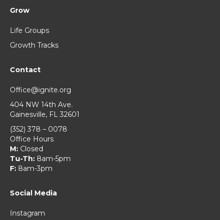
Grow
Life Groups
Growth Tracks
Contact
Office@ignite.org
404 NW 14th Ave.
Gainesville, FL 32601
(352) 378 – 0078
Office Hours
M:
Closed
Tu-Th:
8am-5pm
F:
8am-3pm
Social Media
Instagram